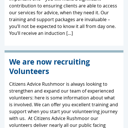
contribution to ensuring clients are able to access
our services for advice, when they need it. Our
training and support packages are invaluable –
you’ll not be expected to know it all from day one.
You’ll receive an induction […]
We are now recruiting
Volunteers
Citizens Advice Rushmoor is always looking to
strengthen and expand our team of experienced
volunteers: here is some information about what
is involved. We can offer you excellent training and
support when you start your volunteering journey
with us. At Citizens Advice Rushmoor our
volunteers deliver nearly all our public facing