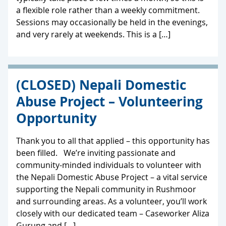
a flexible role rather than a weekly commitment.
Sessions may occasionally be held in the evenings,
and very rarely at weekends. This is a […]
(CLOSED) Nepali Domestic
Abuse Project – Volunteering
Opportunity
Thank you to all that applied – this opportunity has
been filled. We’re inviting passionate and
community-minded individuals to volunteer with
the Nepali Domestic Abuse Project – a vital service
supporting the Nepali community in Rushmoor
and surrounding areas. As a volunteer, you’ll work
closely with our dedicated team – Caseworker Aliza
Gurung and […]