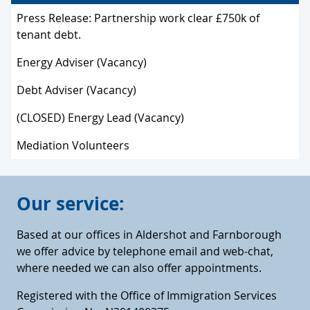
Press Release: Partnership work clear £750k of
tenant debt.
Energy Adviser (Vacancy)
Debt Adviser (Vacancy)
(CLOSED) Energy Lead (Vacancy)
Mediation Volunteers
Our service:
Based at our offices in Aldershot and Farnborough
we offer advice by telephone email and web-chat,
where needed we can also offer appointments.
Registered with the Office of Immigration Services