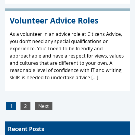
Volunteer Advice Roles
As a volunteer in an advice role at Citizens Advice,
you don’t need any special qualifications or
experience. You’ll need to be friendly and
approachable and have a respect for views, values
and cultures that are different to your own. A
reasonable level of confidence with IT and writing
skills is needed to undertake advice […]
1
2
Next
Recent Posts