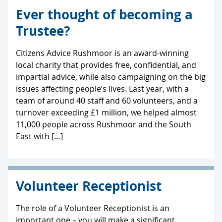
Ever thought of becoming a
Trustee?
Citizens Advice Rushmoor is an award-winning
local charity that provides free, confidential, and
impartial advice, while also campaigning on the big
issues affecting people’s lives. Last year, with a
team of around 40 staff and 60 volunteers, and a
turnover exceeding £1 million, we helped almost
11,000 people across Rushmoor and the South
East with […]
Volunteer Receptionist
The role of a Volunteer Receptionist is an
important one – you will make a significant