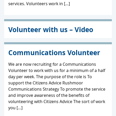
services. Volunteers work in […]
Volunteer with us – Video
Communications Volunteer
We are now recruiting for a Communications
Volunteer to work with us for a minimum of a half
day per week. The purpose of the role is To
support the Citizens Advice Rushmoor
Communications Strategy To promote the service
and improve awareness of the benefits of
volunteering with Citizens Advice The sort of work
you […]