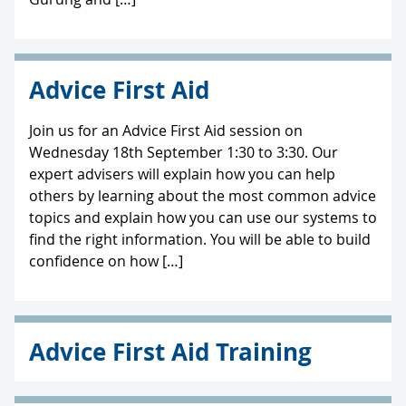
Advice First Aid
Join us for an Advice First Aid session on
Wednesday 18th September 1:30 to 3:30. Our
expert advisers will explain how you can help
others by learning about the most common advice
topics and explain how you can use our systems to
find the right information. You will be able to build
confidence on how […]
Advice First Aid Training