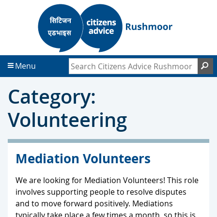
S
S
k
k
i
i
p
p
t
t
Search Citizens Advice Rushmoor
S
Menu
o
o
c
f
Category:
o
o
n
o
Volunteering
t
t
e
e
n
r
t
Mediation Volunteers
We are looking for Mediation Volunteers! This role
involves supporting people to resolve disputes
and to move forward positively. Mediations
typically take place a few times a month, so this is