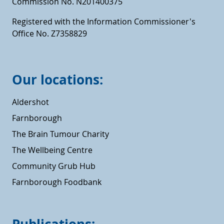
Commission No. N201400375
Registered with the Information Commissioner's
Office No. Z7358829
Our locations:
Aldershot
Farnborough
The Brain Tumour Charity
The Wellbeing Centre
Community Grub Hub
Farnborough Foodbank