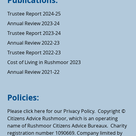
Publications:
Trustee Report 2024-25
Annual Review 2023-24
Trustee Report 2023-24
Annual Review 2022-23
Trustee Report 2022-23
Cost of Living in Rushmoor 2023
Annual Review 2021-22
Policies:
Please click here for our Privacy Policy.
Copyright ©
Citizens Advice Rushmoor, which is an operating
name of Rushmoor Citizens Advice Bureaux. Charity
registration number 1090669. Company limited by