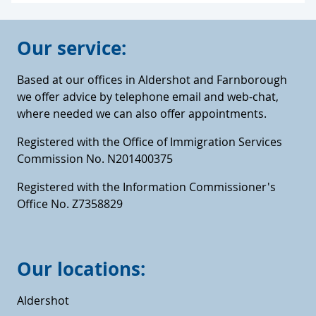
Our service:
Based at our offices in Aldershot and Farnborough
we offer advice by telephone email and web-chat,
where needed we can also offer appointments.
Registered with the Office of Immigration Services
Commission No. N201400375
Registered with the Information Commissioner's
Office No. Z7358829
Our locations:
Aldershot