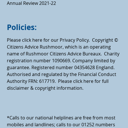
Annual Review 2021-22
Policies:
Please click here for our Privacy Policy.
Copyright ©
Citizens Advice Rushmoor, which is an operating
name of Rushmoor Citizens Advice Bureaux. Charity
registration number 1090669. Company limited by
guarantee. Registered number 04354628 England.
Authorised and regulated by the Financial Conduct
Authority FRN: 617719.
Please click here for full
disclaimer & copyright information.
*Calls to our national helplines are free from most
mobiles and landlines; calls to our 01252 numbers