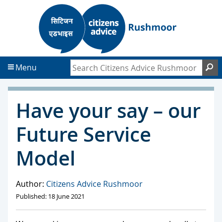
S
S
k
k
i
i
p
p
t
t
Search Citizens Advice Rushmoor
S
Menu
o
o
c
f
o
o
Have your say – our
n
o
t
t
Future Service
e
e
n
r
Model
t
Author:
Citizens Advice Rushmoor
Published: 18 June 2021