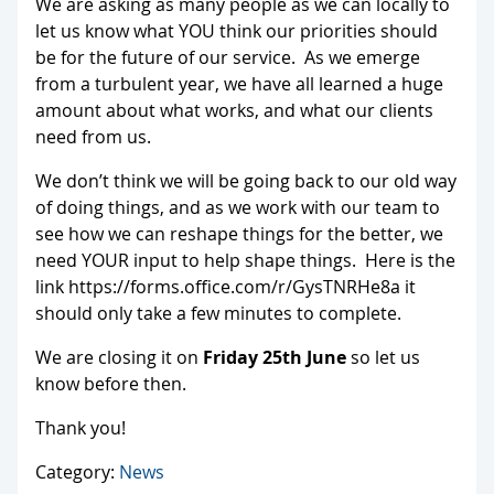
We are asking as many people as we can locally to
let us know what YOU think our priorities should
be for the future of our service. As we emerge
from a turbulent year, we have all learned a huge
amount about what works, and what our clients
need from us.
We don’t think we will be going back to our old way
of doing things, and as we work with our team to
see how we can reshape things for the better, we
need YOUR input to help shape things. Here is the
link https://forms.office.com/r/GysTNRHe8a it
should only take a few minutes to complete.
We are closing it on
Friday 25th June
so let us
know before then.
Thank you!
Category:
News