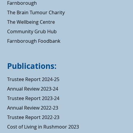
Farnborough
The Brain Tumour Charity
The Wellbeing Centre
Community Grub Hub
Farnborough Foodbank
Publications:
Trustee Report 2024-25
Annual Review 2023-24
Trustee Report 2023-24
Annual Review 2022-23
Trustee Report 2022-23
Cost of Living in Rushmoor 2023