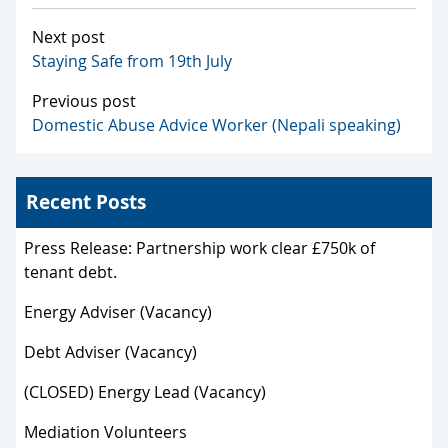
Next post
Staying Safe from 19th July
Previous post
Domestic Abuse Advice Worker (Nepali speaking)
Recent Posts
Press Release: Partnership work clear £750k of
tenant debt.
Energy Adviser (Vacancy)
Debt Adviser (Vacancy)
(CLOSED) Energy Lead (Vacancy)
Mediation Volunteers