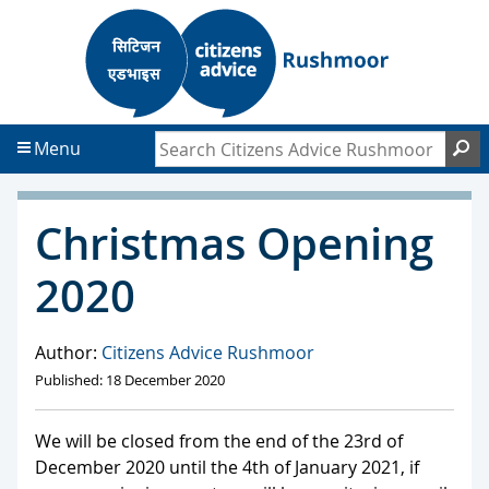
S
S
k
k
i
i
p
p
t
t
Search Citizens Advice Rushmoor
S
Menu
o
o
c
f
o
o
Christmas Opening
n
o
t
t
2020
e
e
n
r
t
Author:
Citizens Advice Rushmoor
Published: 18 December 2020
We will be closed from the end of the 23rd of
December 2020 until the 4th of January 2021, if