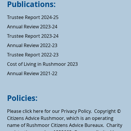
Publications:
Trustee Report 2024-25
Annual Review 2023-24
Trustee Report 2023-24
Annual Review 2022-23
Trustee Report 2022-23
Cost of Living in Rushmoor 2023
Annual Review 2021-22
Policies:
Please click here for our Privacy Policy.
Copyright ©
Citizens Advice Rushmoor, which is an operating
name of Rushmoor Citizens Advice Bureaux. Charity