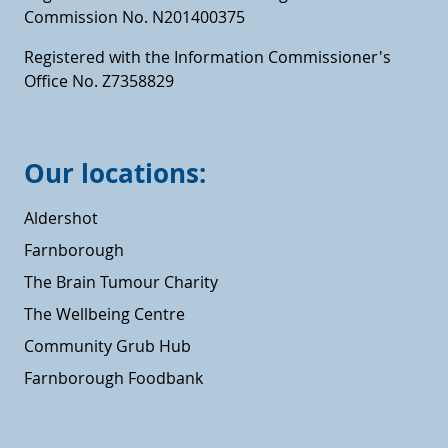
Commission No. N201400375
Registered with the Information Commissioner's
Office No. Z7358829
Our locations:
Aldershot
Farnborough
The Brain Tumour Charity
The Wellbeing Centre
Community Grub Hub
Farnborough Foodbank