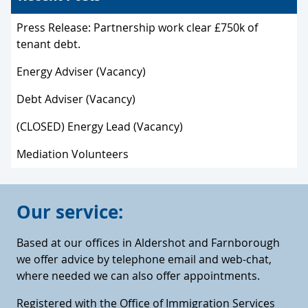
Press Release: Partnership work clear £750k of
tenant debt.
Energy Adviser (Vacancy)
Debt Adviser (Vacancy)
(CLOSED) Energy Lead (Vacancy)
Mediation Volunteers
Our service:
Based at our offices in Aldershot and Farnborough
we offer advice by telephone email and web-chat,
where needed we can also offer appointments.
Registered with the Office of Immigration Services