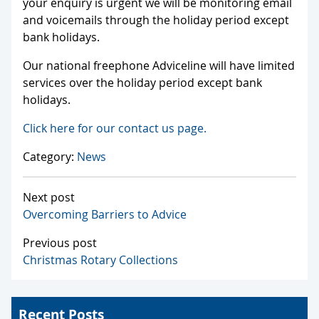
your enquiry is urgent we will be monitoring email
and voicemails through the holiday period except
bank holidays.
Our national freephone Adviceline will have limited
services over the holiday period except bank
holidays.
Click here for our contact us page.
Category:
News
Next post
Overcoming Barriers to Advice
Previous post
Christmas Rotary Collections
Recent Posts