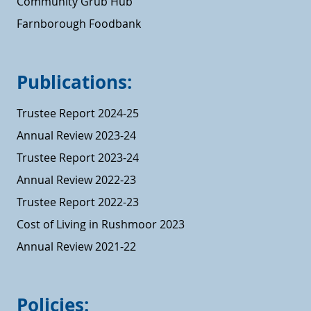
Community Grub Hub
Farnborough Foodbank
Publications:
Trustee Report 2024-25
Annual Review 2023-24
Trustee Report 2023-24
Annual Review 2022-23
Trustee Report 2022-23
Cost of Living in Rushmoor 2023
Annual Review 2021-22
Policies: