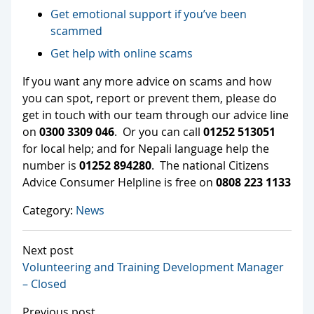
Get emotional support if you’ve been
scammed
Get help with online scams
If you want any more advice on scams and how
you can spot, report or prevent them, please do
get in touch with our team through our advice line
on
0300 3309 046
. Or you can call
01252 513051
for local help; and for Nepali language help the
number is
01252 894280
. The national Citizens
Advice Consumer Helpline is free on
0808 223 1133
Category:
News
Next post
Volunteering and Training Development Manager
– Closed
Previous post