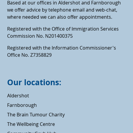
Based at our offices in Aldershot and Farnborough
we offer advice by telephone email and web-chat,
where needed we can also offer appointments.
Registered with the Office of Immigration Services
Commission No. N201400375
Registered with the Information Commissioner's
Office No. Z7358829
Our locations:
Aldershot
Farnborough
The Brain Tumour Charity
The Wellbeing Centre