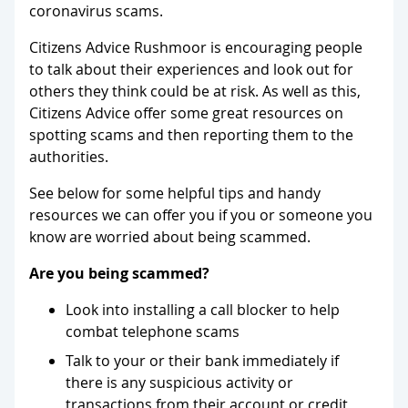
coronavirus scams.
Citizens Advice Rushmoor is encouraging people
to talk about their experiences and look out for
others they think could be at risk. As well as this,
Citizens Advice offer some great resources on
spotting scams and then reporting them to the
authorities.
See below for some helpful tips and handy
resources we can offer you if you or someone you
know are worried about being scammed.
Are you being scammed?
Look into installing a call blocker to help
combat telephone scams
Talk to your or their bank immediately if
there is any suspicious activity or
transactions from their account or credit