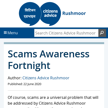
S
S
k
k
i
i
p
p
t
t
Search Citizens Advice Rushmoor
S
Menu
o
o
c
f
o
o
Scams Awareness
n
o
t
t
Fortnight
e
e
n
r
t
Author:
Citizens Advice Rushmoor
Published: 22 June 2020
Of course, scams are a universal problem that will
be addressed by Citizens Advice Rushmoor