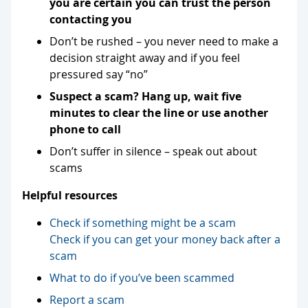
you are certain you can trust the person
contacting you
Don’t be rushed – you never need to make a
decision straight away and if you feel
pressured say “no”
Suspect a scam? Hang up, wait five
minutes to clear the line or use another
phone to call
Don’t suffer in silence – speak out about
scams
Helpful resources
Check if something might be a scam
Check if you can get your money back after a
scam
What to do if you’ve been scammed
Report a scam