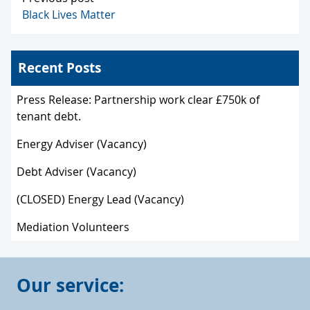
Black Lives Matter
Recent Posts
Press Release: Partnership work clear £750k of
tenant debt.
Energy Adviser (Vacancy)
Debt Adviser (Vacancy)
(CLOSED) Energy Lead (Vacancy)
Mediation Volunteers
Our service: