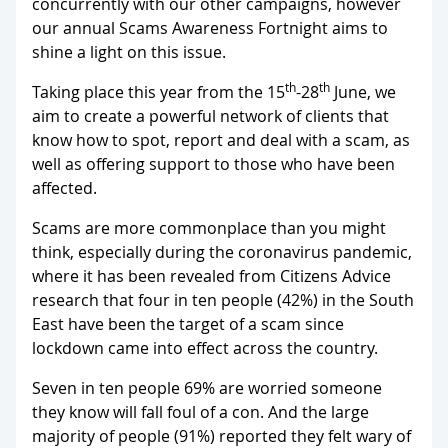
concurrently with our other campaigns, however
our annual Scams Awareness Fortnight aims to
shine a light on this issue.
th
th
Taking place this year from the 15
-28
June, we
aim to create a powerful network of clients that
know how to spot, report and deal with a scam, as
well as offering support to those who have been
affected.
Scams are more commonplace than you might
think, especially during the coronavirus pandemic,
where it has been revealed from Citizens Advice
research that four in ten people (42%) in the South
East have been the target of a scam since
lockdown came into effect across the country.
Seven in ten people 69% are worried someone
they know will fall foul of a con. And the large
majority of people (91%) reported they felt wary of