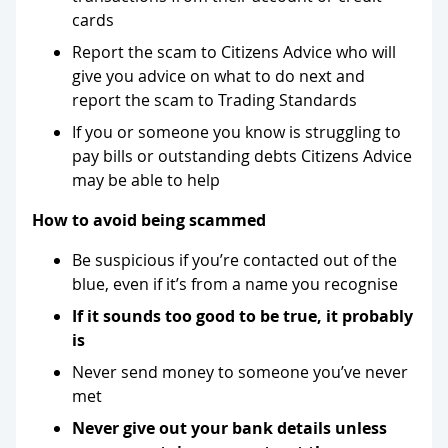
cards
Report the scam to Citizens Advice who will
give you advice on what to do next and
report the scam to Trading Standards
If you or someone you know is struggling to
pay bills or outstanding debts Citizens Advice
may be able to help
How to avoid being scammed
Be suspicious if you’re contacted out of the
blue, even if it’s from a name you recognise
If it sounds too good to be true, it probably
is
Never send money to someone you’ve never
met
Never give out your bank details unless