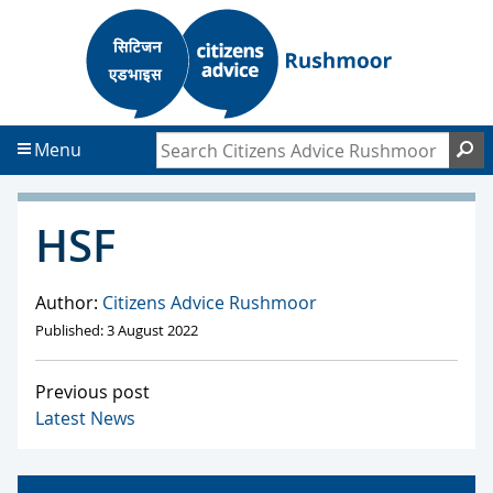
S
S
k
k
i
i
p
p
t
t
Search Citizens Advice Rushmoor
S
Menu
o
o
c
f
o
o
HSF
n
o
t
t
e
e
Author:
Citizens Advice Rushmoor
n
r
Published: 3 August 2022
t
Previous post
Latest News