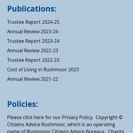
Publications:
Trustee Report 2024-25
Annual Review 2023-24
Trustee Report 2023-24
Annual Review 2022-23
Trustee Report 2022-23
Cost of Living in Rushmoor 2023
Annual Review 2021-22
Policies:
Please click here for our Privacy Policy.
Copyright ©
Citizens Advice Rushmoor, which is an operating
name of Rushmoor Citizens Advice Bureaux. Charity