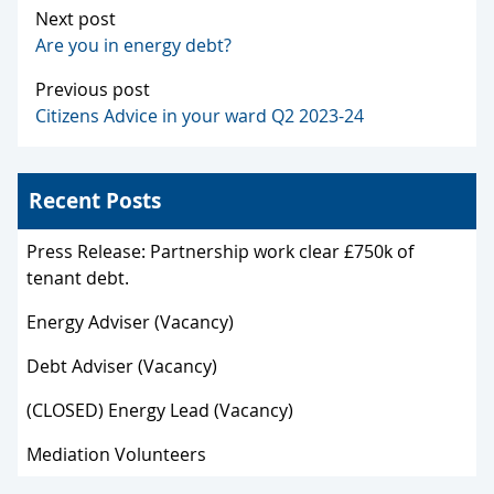
Next post
Are you in energy debt?
Previous post
Citizens Advice in your ward Q2 2023-24
Recent Posts
Press Release: Partnership work clear £750k of
tenant debt.
Energy Adviser (Vacancy)
Debt Adviser (Vacancy)
(CLOSED) Energy Lead (Vacancy)
Mediation Volunteers