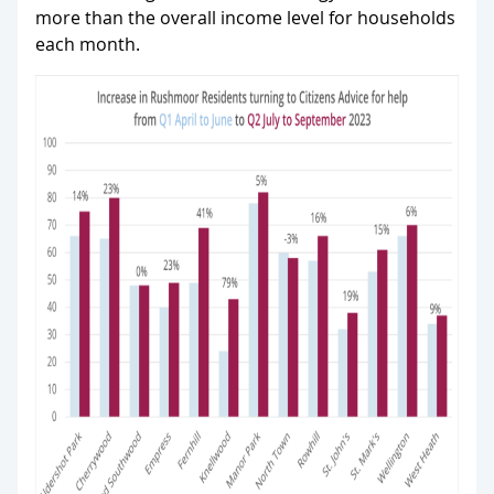
more than the overall income level for households
each month.