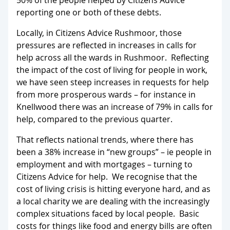
50% of the people helped by Citizens Advice
reporting one or both of these debts.
Locally, in Citizens Advice Rushmoor, those
pressures are reflected in increases in calls for
help across all the wards in Rushmoor. Reflecting
the impact of the cost of living for people in work,
we have seen steep increases in requests for help
from more prosperous wards – for instance in
Knellwood there was an increase of 79% in calls for
help, compared to the previous quarter.
That reflects national trends, where there has
been a 38% increase in “new groups” – ie people in
employment and with mortgages – turning to
Citizens Advice for help. We recognise that the
cost of living crisis is hitting everyone hard, and as
a local charity we are dealing with the increasingly
complex situations faced by local people. Basic
costs for things like food and energy bills are often