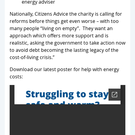
energy adviser
Nationally, Citizens Advice the charity is calling for
reforms before things get even worse – with too
many people “living on empty”. They want an
approach which offers more support and is
realistic, asking the government to take action now
to avoid debt becoming the lasting legacy of the
cost-of-living crisis.”
Download our latest poster for help with energy
costs: