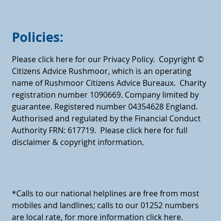
Policies:
Please click here for our Privacy Policy.
Copyright ©
Citizens Advice Rushmoor, which is an operating
name of Rushmoor Citizens Advice Bureaux. Charity
registration number 1090669. Company limited by
guarantee. Registered number 04354628 England.
Authorised and regulated by the Financial Conduct
Authority FRN: 617719.
Please click here for full
disclaimer & copyright information.
*Calls to our national helplines are free from most
mobiles and landlines; calls to our 01252 numbers
are local rate, for more information click here.