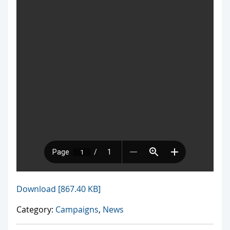
Download [867.40 KB]
Category:
Campaigns
,
News