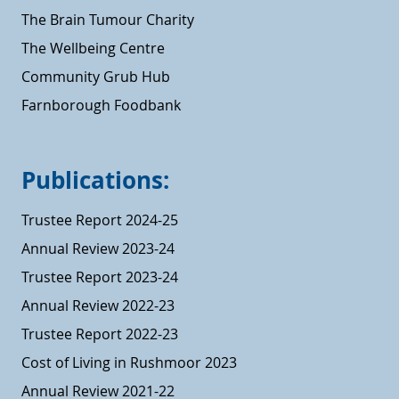
The Brain Tumour Charity
The Wellbeing Centre
Community Grub Hub
Farnborough Foodbank
Publications:
Trustee Report 2024-25
Annual Review 2023-24
Trustee Report 2023-24
Annual Review 2022-23
Trustee Report 2022-23
Cost of Living in Rushmoor 2023
Annual Review 2021-22