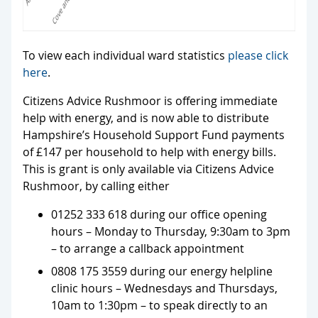
To view each individual ward statistics
please click
here
.
Citizens Advice Rushmoor is offering immediate
help with energy, and is now able to distribute
Hampshire’s Household Support Fund payments
of £147 per household to help with energy bills.
This is grant is only available via Citizens Advice
Rushmoor, by calling either
01252 333 618 during our office opening
hours – Monday to Thursday, 9:30am to 3pm
– to arrange a callback appointment
0808 175 3559 during our energy helpline
clinic hours – Wednesdays and Thursdays,
10am to 1:30pm – to speak directly to an