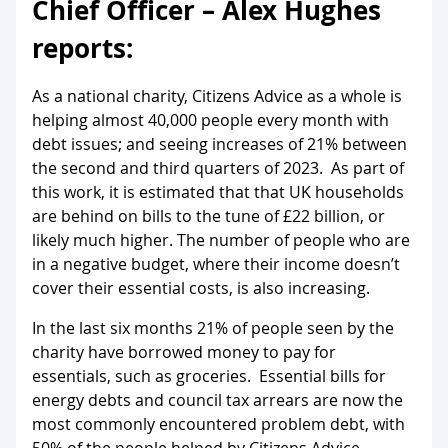
Chief Officer – Alex Hughes
reports:
As a national charity, Citizens Advice as a whole is
helping almost 40,000 people every month with
debt issues; and seeing increases of 21% between
the second and third quarters of 2023. As part of
this work, it is estimated that that UK households
are behind on bills to the tune of £22 billion, or
likely much higher. The number of people who are
in a negative budget, where their income doesn’t
cover their essential costs, is also increasing.
In the last six months 21% of people seen by the
charity have borrowed money to pay for
essentials, such as groceries. Essential bills for
energy debts and council tax arrears are now the
most commonly encountered problem debt, with