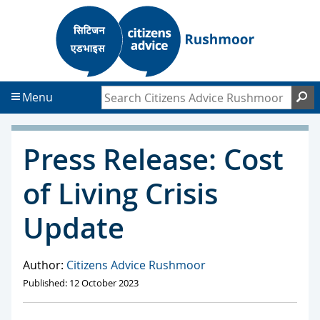
S
S
k
k
i
i
p
p
t
t
Search Citizens Advice Rushmoor
S
Menu
o
o
c
f
o
o
Press Release: Cost
n
o
t
t
of Living Crisis
e
e
n
r
Update
t
Author:
Citizens Advice Rushmoor
Published: 12 October 2023