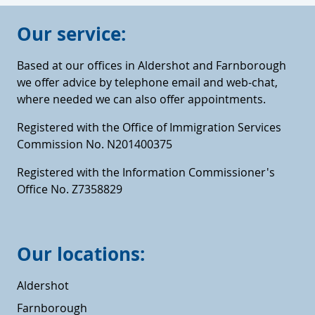
Our service:
Based at our offices in Aldershot and Farnborough
we offer advice by telephone email and web-chat,
where needed we can also offer appointments.
Registered with the Office of Immigration Services
Commission No. N201400375
Registered with the Information Commissioner's
Office No. Z7358829
Our locations:
Aldershot
Farnborough