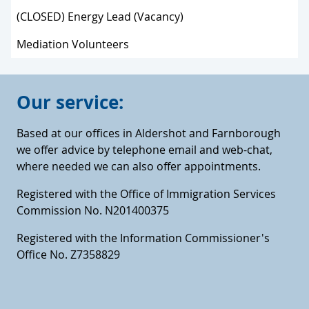
(CLOSED) Energy Lead (Vacancy)
Mediation Volunteers
Our service:
Based at our offices in Aldershot and Farnborough
we offer advice by telephone email and web-chat,
where needed we can also offer appointments.
Registered with the Office of Immigration Services
Commission No. N201400375
Registered with the Information Commissioner's
Office No. Z7358829