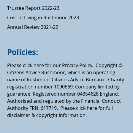
Trustee Report 2022-23
Cost of Living in Rushmoor 2023
Annual Review 2021-22
Policies:
Please click here for our Privacy Policy.
Copyright ©
Citizens Advice Rushmoor, which is an operating
name of Rushmoor Citizens Advice Bureaux. Charity
registration number 1090669. Company limited by
guarantee. Registered number 04354628 England.
Authorised and regulated by the Financial Conduct
Authority FRN: 617719.
Please click here for full
disclaimer & copyright information.