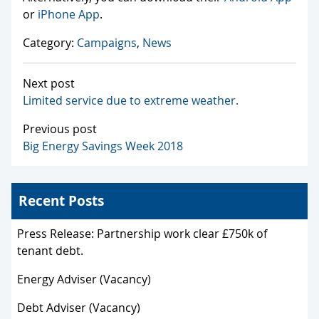
or
iPhone App
.
Category:
Campaigns
,
News
Next post
Limited service due to extreme weather.
Previous post
Big Energy Savings Week 2018
Recent Posts
Press Release: Partnership work clear £750k of
tenant debt.
Energy Adviser (Vacancy)
Debt Adviser (Vacancy)