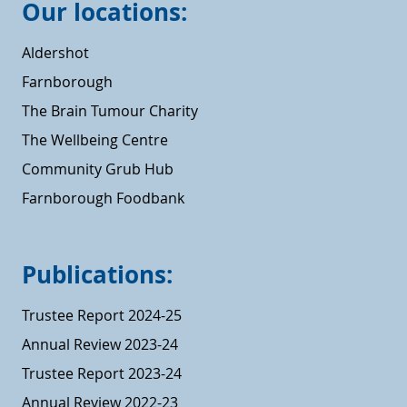
Our locations:
Aldershot
Farnborough
The Brain Tumour Charity
The Wellbeing Centre
Community Grub Hub
Farnborough Foodbank
Publications:
Trustee Report 2024-25
Annual Review 2023-24
Trustee Report 2023-24
Annual Review 2022-23