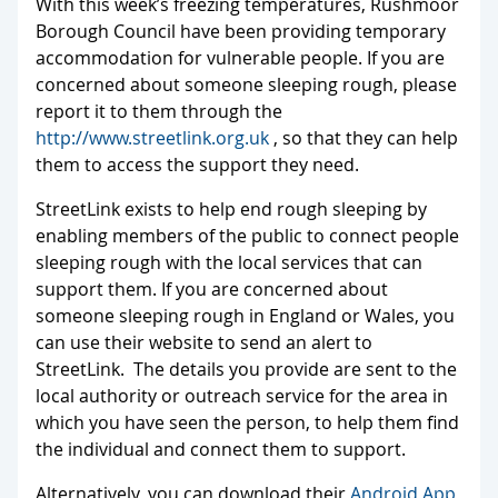
With this week’s freezing temperatures, Rushmoor
Borough Council have been providing temporary
accommodation for vulnerable people. If you are
concerned about someone sleeping rough, please
report it to them through the
http://www.
streetlink.org.uk
, so that they can help
them to access the support they need.
StreetLink exists to help end rough sleeping by
enabling members of the public to connect people
sleeping rough with the local services that can
support them. If you are concerned about
someone sleeping rough in England or Wales, you
can use their website to send an alert to
StreetLink. The details you provide are sent to the
local authority or outreach service for the area in
which you have seen the person, to help them find
the individual and connect them to support.
Alternatively, you can download their
Android App