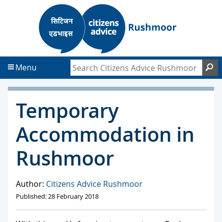
S
S
k
k
i
i
p
p
t
t
Search Citizens Advice Rushmoor
S
Menu
o
o
c
f
o
o
Temporary
n
o
t
t
Accommodation in
e
e
n
r
Rushmoor
t
Author:
Citizens Advice Rushmoor
Published: 28 February 2018