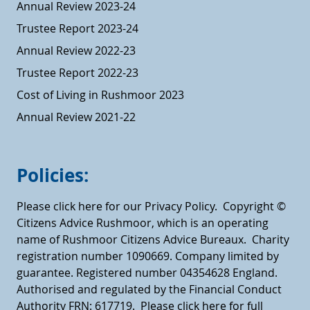
Annual Review 2023-24
Trustee Report 2023-24
Annual Review 2022-23
Trustee Report 2022-23
Cost of Living in Rushmoor 2023
Annual Review 2021-22
Policies:
Please click here for our Privacy Policy.
Copyright ©
Citizens Advice Rushmoor, which is an operating
name of Rushmoor Citizens Advice Bureaux. Charity
registration number 1090669. Company limited by
guarantee. Registered number 04354628 England.
Authorised and regulated by the Financial Conduct
Authority FRN: 617719.
Please click here for full