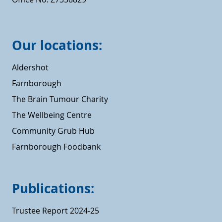
Our locations:
Aldershot
Farnborough
The Brain Tumour Charity
The Wellbeing Centre
Community Grub Hub
Farnborough Foodbank
Publications:
Trustee Report 2024-25