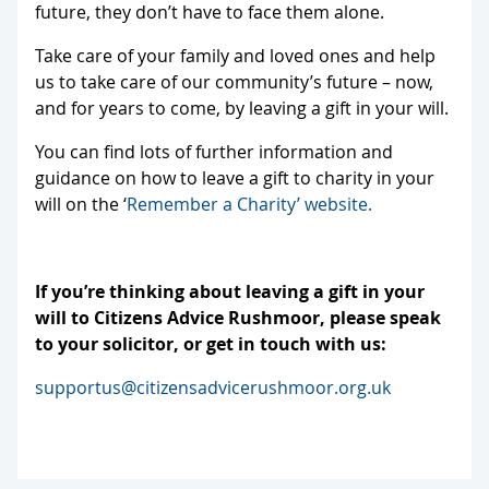
future, they don’t have to face them alone.
Take care of your family and loved ones and help
us to take care of our community’s future – now,
and for years to come, by leaving a gift in your will.
You can find lots of further information and
guidance on how to leave a gift to charity in your
will on the ‘
Remember a Charity’ website.
If you’re thinking about leaving a gift in your
will to Citizens Advice Rushmoor, please speak
to your solicitor, or get in touch with us:
supportus@citizensadvicerushmoor.org.uk