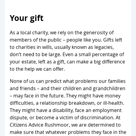
Your gift
As a local charity, we rely on the generosity of
members of the public – people like you. Gifts left
to charities in wills, usually known as legacies,
don’t need to be large. Even a small percentage of
your estate, left as a gift, can make a big difference
to the help we can offer.
None of us can predict what problems our families
and friends – and their children and grandchildren
– may face in the future. They might have money
difficulties, a relationship breakdown, or ill-health.
They might have a disability, face an employment
dispute, or become a victim of discrimination. At
Citizens Advice Rushmoor, we are determined to
make sure that whatever problems they face in the