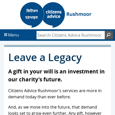
S
S
k
k
i
i
p
p
t
t
Search Citizens Advice Rushmoor
S
Menu
o
o
c
f
o
o
Leave a Legacy
n
o
t
t
e
e
A gift in your will is an investment in
n
r
our charity’s future.
t
Citizens Advice Rushmoor’s services are more in
demand today than ever before.
And, as we move into the future, that demand
looks set to grow even further. Any gift, however