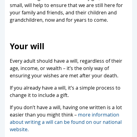
small, will help to ensure that we are still here for
your family and friends, and their children and
grandchildren, now and for years to come.
Your will
Every adult should have a will, regardless of their
age, income, or wealth – it’s the only way of
ensuring your wishes are met after your death.
If you already have a will, it’s a simple process to
change it to include a gift.
If you don’t have a will, having one written is a lot
easier than you might think –
more information
about writing a will can be found on our national
website.