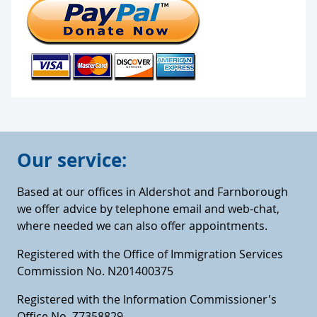
Our service:
Based at our offices in Aldershot and Farnborough
we offer advice by telephone email and web-chat,
where needed we can also offer appointments.
Registered with the Office of Immigration Services
Commission No. N201400375
Registered with the Information Commissioner's
Office No. Z7358829