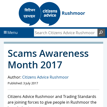
S
S
k
k
i
i
p
p
t
t
Search Citizens Advice Rushmoor
S
Menu
o
o
c
f
o
o
Scams Awareness
n
o
t
t
Month 2017
e
e
n
r
t
Author:
Citizens Advice Rushmoor
Published: 3 July 2017
Citizens Advice Rushmoor and Trading Standards
are joining forces to give people in Rushmoor the