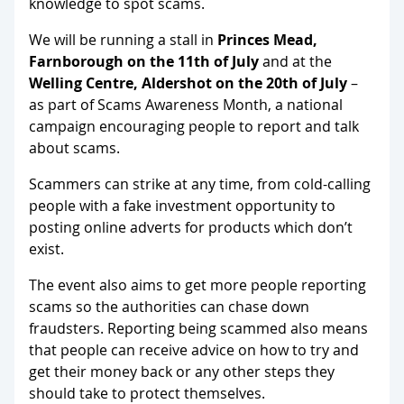
knowledge to spot scams.
We will be running a stall in
Princes Mead,
Farnborough on the 11th of July
and at the
Welling
Centre, Aldershot on the 20th of July
–
as part of Scams Awareness Month, a national
campaign encouraging people to report and talk
about scams.
Scammers can strike at any time, from cold-calling
people with a fake investment opportunity to
posting online adverts for products which don’t
exist.
The event also aims to get more people reporting
scams so the authorities can chase down
fraudsters. Reporting being scammed also means
that people can receive advice on how to try and
get their money back or any other steps they
should take to protect themselves.