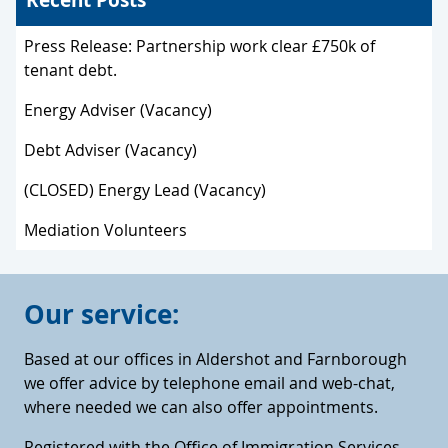
Press Release: Partnership work clear £750k of
tenant debt.
Energy Adviser (Vacancy)
Debt Adviser (Vacancy)
(CLOSED) Energy Lead (Vacancy)
Mediation Volunteers
Our service:
Based at our offices in Aldershot and Farnborough
we offer advice by telephone email and web-chat,
where needed we can also offer appointments.
Registered with the Office of Immigration Services