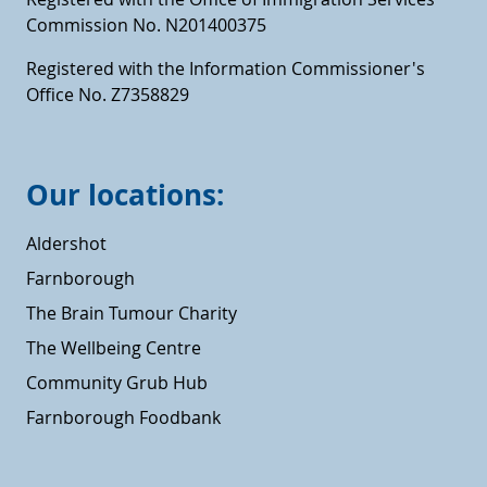
Commission No. N201400375
Registered with the Information Commissioner's
Office No. Z7358829
Our locations:
Aldershot
Farnborough
The Brain Tumour Charity
The Wellbeing Centre
Community Grub Hub
Farnborough Foodbank