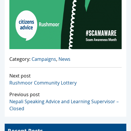
Category:
Campaigns
,
News
Next post
Rushmoor Community Lottery
Previous post
Nepali Speaking Advice and Learning Supervisor –
Closed
Recent Posts