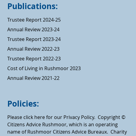
Publications:
Trustee Report 2024-25
Annual Review 2023-24
Trustee Report 2023-24
Annual Review 2022-23
Trustee Report 2022-23
Cost of Living in Rushmoor 2023
Annual Review 2021-22
Policies:
Please click here for our Privacy Policy.
Copyright ©
Citizens Advice Rushmoor, which is an operating
name of Rushmoor Citizens Advice Bureaux. Charity